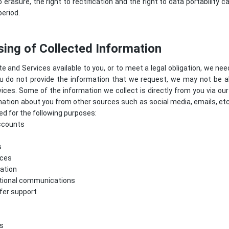
o erasure, the right to rectification and the right to data portability
period.
ing of Collected Information
e and Services available to you, or to meet a legal obligation, we nee
ou do not provide the information that we request, we may not be a
ices. Some of the information we collect is directly from you via o
mation about you from other sources such as social media, emails, et
d for the following purposes:
ccounts
s
ices
ation
tional communications
ffer support
s