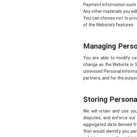
Payment information such as
Any other materials you wil
You can choose not to prov
of the Website’s features.
Managing Perso
You are able to modify ce
change as the Website or 
unrevised Personal Informat
partners, and for the purp
Storing Persona
We will retain and use you
disputes, and enforce our
aggregated data derived fr
that would identify you per