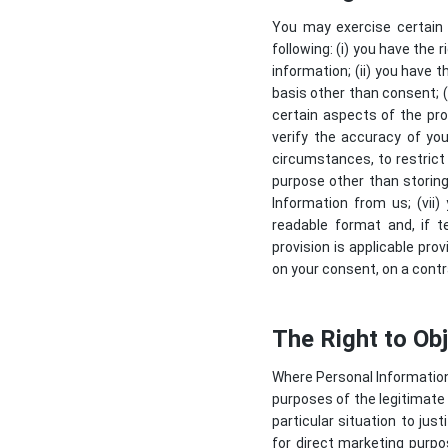
You may exercise certain r
following: (i) you have the
information; (ii) you have t
basis other than consent; (i
certain aspects of the pro
verify the accuracy of you
circumstances, to restrict
purpose other than storing 
Information from us; (vii
readable format and, if t
provision is applicable pr
on your consent, on a contr
The Right to Ob
Where Personal Information i
purposes of the legitimate 
particular situation to ju
for direct marketing purpos