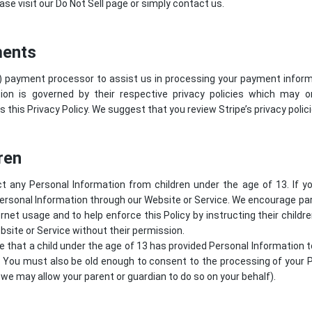
ase visit our Do Not Sell page or simply contact us.
ments
) payment processor to assist us in processing your payment informa
ion is governed by their respective privacy policies which may 
s this Privacy Policy. We suggest that you review
Stripe’s privacy polic
ren
t any Personal Information from children under the age of 13. If y
ersonal Information through our Website or Service. We encourage par
ternet usage and to help enforce this Policy by instructing their childr
site or Service without their permission.
ve that a child under the age of 13 has provided Personal Information 
. You must also be old enough to consent to the processing of your P
we may allow your parent or guardian to do so on your behalf).