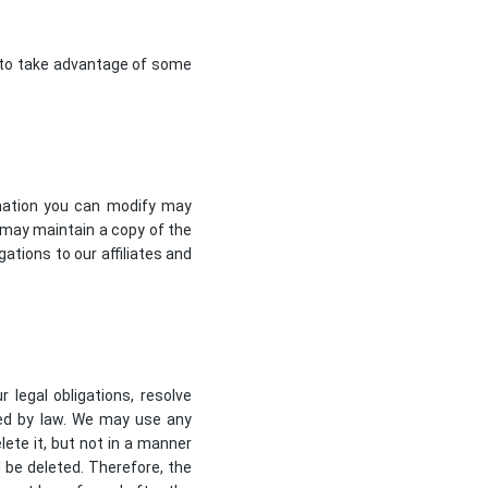
e to take advantage of some
rmation you can modify may
may maintain a copy of the
ations to our affiliates and
 legal obligations, resolve
ted by law. We may use any
ete it, but not in a manner
l be deleted. Therefore, the