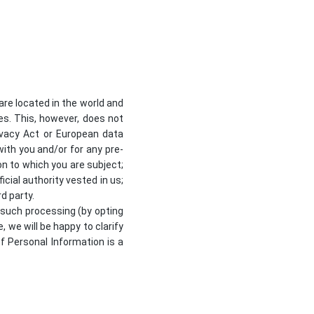
re located in the world and
ses. This, however, does not
ivacy Act or European data
with you and/or for any pre-
on to which you are subject;
ficial authority vested in us;
d party.
 such processing (by opting
, we will be happy to clarify
of Personal Information is a