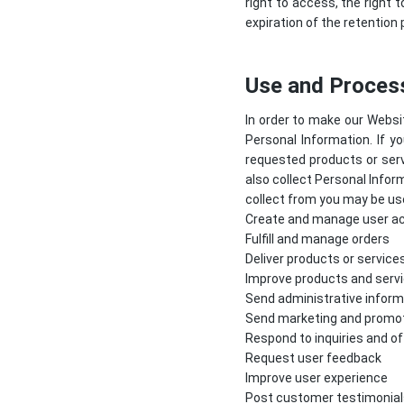
right to access, the right t
expiration of the retention 
Use and Process
In order to make our Websit
Personal Information. If y
requested products or serv
also collect Personal Infor
collect from you may be use
Create and manage user a
Fulfill and manage orders
Deliver products or service
Improve products and serv
Send administrative inform
Send marketing and promo
Respond to inquiries and o
Request user feedback
Improve user experience
Post customer testimonial