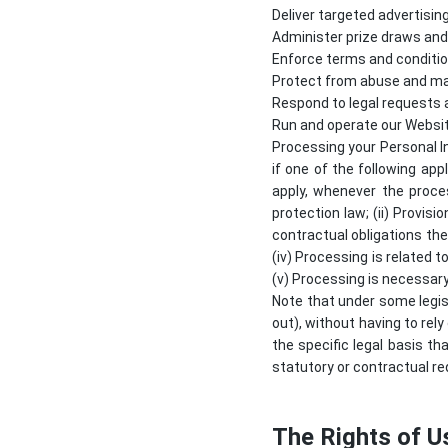
Deliver targeted advertisin
Administer prize draws an
Enforce terms and conditio
Protect from abuse and ma
Respond to legal requests
Run and operate our Websi
Processing your Personal I
if one of the following app
apply, whenever the proce
protection law; (ii) Provis
contractual obligations the
(iv) Processing is related to
(v) Processing is necessary
Note that under some legis
out), without having to rely
the specific legal basis th
statutory or contractual re
The Rights of U