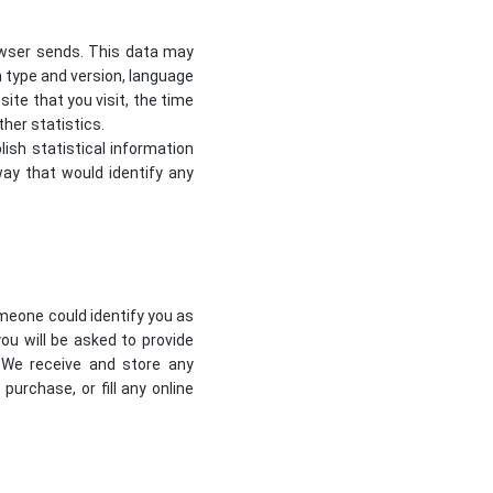
owser sends. This data may
m type and version, language
te that you visit, the time
her statistics.
lish statistical information
way that would identify any
omeone could identify you as
you will be asked to provide
 We receive and store any
urchase, or fill any online