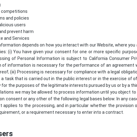
g
d competitions
ns and policies
licious users
 and prevent harm
te and Services
nformation depends on how you interact with our Website, where you a
lies: (i) You have given your consent for one or more specific purpo
ssing of Personal Information is subject to California Consumer Pr
ion of information is necessary for the performance of an agreement 
reof; (iii) Processing is necessary for compliance with a legal obligati
 a task that is carried out in the public interest or in the exercise of of
 for the purposes of the legitimate interests pursued by us or by a thir
lations we may be allowed to process information until you object to
 on consent or any other of the following legal bases below. In any case
at applies to the processing, and in particular whether the provision 
quirement, or a requirement necessary to enter into a contract.
sers