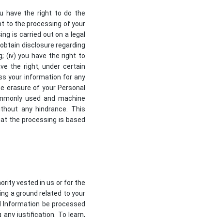
ou have the right to do the
nt to the processing of your
ing is carried out on a legal
, obtain disclosure regarding
 (iv) you have the right to
ve the right, under certain
ss your information for any
the erasure of your Personal
 commonly used and machine
ithout any hindrance. This
hat the processing is based
ority vested in us or for the
ing a ground related to your
al Information be processed
any justification. To learn,