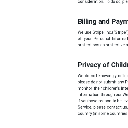
consideration. To do so, ple
Billing and Pay
We use Stripe, Inc.(“
Stripe
“
of your Personal Informat
protections as protective a
Privacy of Child
We do not knowingly collec
please do not submit any P
monitor their children’s In
Information through our Web
If you have reason to belie
Service, please contact us
country (in some countries 