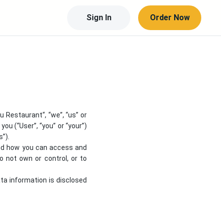
Sign In
Order Now
gu Restaurant
“, “we”, “us” or
you (“User”, “you” or “your”)
s”).
 and how you can access and
 not own or control, or to
ata information is disclosed