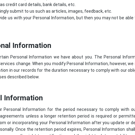
 credit card details, bank details, etc.
lingly submit to us such as articles, images, feedback, etc.
ide us with your Personal Information, but then you may not be abl
nal Information
rtain Personal Information we have about you. The Personal Info
Services change. When you modify Personal Information, however, we 
ion in our records for the duration necessary to comply with our oblig
oses described below.
l Information
r Personal Information for the period necessary to comply with our
 agreements unless a longer retention period is required or permit
om or incorporating your Personal Information after you update or del
sonally. Once the retention period expires, Personal Information shal