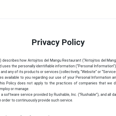
Privacy Policy
y”) describes how
Antojitos del Mangu Restaurant
(“
Antojitos del Man
d uses the personally identifiable information (“Personal Information”) 
nd any of its products or services (collectively, “Website” or “Service
ces available to you regarding our use of your Personal Information
This Policy does not apply to the practices of companies that we do
 employ or manage.
is a software service provided by Rushable, Inc. (“Rushable”), and all d
 order to continuously provide such service.