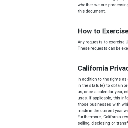
whether we are processing 
this document.
How to Exercise
Any requests to exercise U
These requests can be exer
California Priva
In addition to the rights as
in the statute) to obtain p
us, once a calendar year, i
uses. If applicable, this 
those businesses with whic
made in the current year wil
Furthermore, California re
selling, disclosing or tran