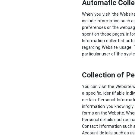
Automatic Colle
When you visit the Websit
include information such as
preferences or the webpage
spent on those pages, info
Information collected autom
regarding Website usage. T
particular user of the syst
Collection of P
You can visit the Website w
a specific, identifiable in
certain Personal Informa
information you knowingly 
forms on the Website. When 
Personal details such as na
Contact information such a
Account details such as us