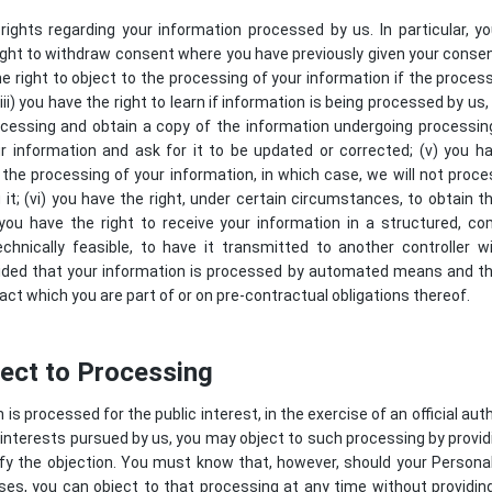
ights regarding your information processed by us. In particular, y
 right to withdraw consent where you have previously given your conse
he right to object to the processing of your information if the process
ii) you have the right to learn if information is being processed by us
cessing and obtain a copy of the information undergoing processing;
r information and ask for it to be updated or corrected; (v) you ha
 the processing of your information, in which case, we will not proce
it; (vi) you have the right, under certain circumstances, to obtain 
) you have the right to receive your information in a structured,
echnically feasible, to have it transmitted to another controller w
ovided that your information is processed by automated means and t
act which you are part of or on pre-contractual obligations thereof.
ject to Processing
s processed for the public interest, in the exercise of an official auth
interests pursued by us, you may object to such processing by provid
stify the objection. You must know that, however, should your Person
es, you can object to that processing at any time without providing 