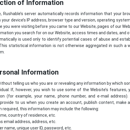
ction of Information
e, Rushable’s server automatically records information that your br
 your device’s IP address, browser type and version, operating syste
 you were visiting before you came to our Website, pages of our Websi
rmation you search for on our Website, access times and dates, and ot
atically is used only to identify potential cases of abuse and estab
his statistical information is not otherwise aggregated in such a 
em.
ersonal Information
ithout telling us who you are or revealing any information by which s
dividual. If, however, you wish to use some of the Website’s features, 
tion (for example, your name, phone number, and e-mail address).
provide to us when you create an account, publish content, make a p
required, this information may include the following:
me, country of residence, etc.
s email address, address, etc.
er name, unique user ID, password, etc.