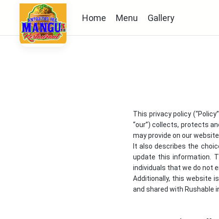
Home
Menu
Gallery
This privacy policy (“Polic
“our”) collects, protects an
may provide on our website a
It also describes the choi
update this information. 
individuals that we do not
Additionally, this website 
and shared with Rushable in