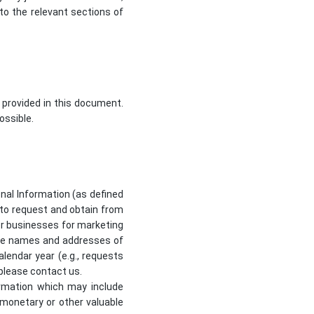
to the relevant sections of
 provided in this document.
ossible.
sonal Information (as defined
d to request and obtain from
her businesses for marketing
 the names and addresses of
lendar year (e.g., requests
 please contact us.
formation which may include
r monetary or other valuable