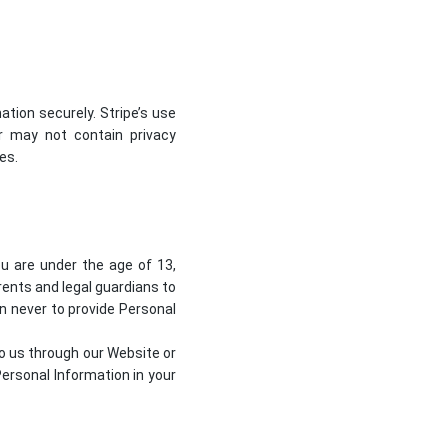
tion securely. Stripe’s use
or may not contain privacy
ies
.
ou are under the age of 13,
ents and legal guardians to
en never to provide Personal
to us through our Website or
ersonal Information in your