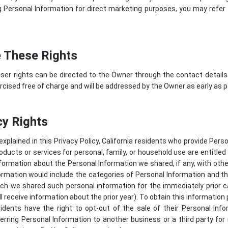
Personal Information for direct marketing purposes, you may refer 
 These Rights
ser rights can be directed to the Owner through the contact details
cised free of charge and will be addressed by the Owner as early as p
cy Rights
 explained in this Privacy Policy, California residents who provide Per
roducts or services for personal, family, or household use are entitle
nformation about the Personal Information we shared, if any, with ot
information would include the categories of Personal Information and
h we shared such personal information for the immediately prior ca
l receive information about the prior year). To obtain this information
sidents have the right to opt-out of the sale of their Personal In
sferring Personal Information to another business or a third party fo