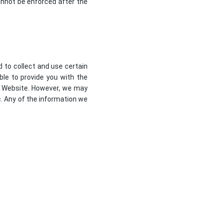
 cannot be enforced after the
d to collect and use certain
ble to provide you with the
ur Website. However, we may
c. Any of the information we