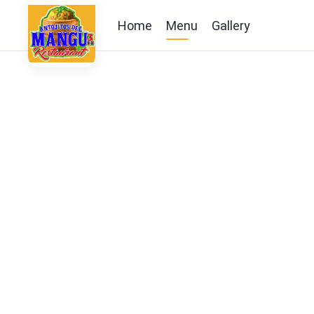
Home
Menu
Gallery