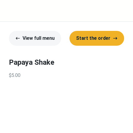
View full menu
Start the order
Papaya Shake
$5.00