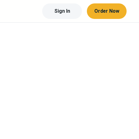
Sign In
Order Now