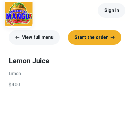
Sign In
View full menu
Start the order
Lemon Juice
Limón.
$4.00