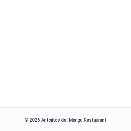
©
2026
Antojitos del Mangu Restaurant