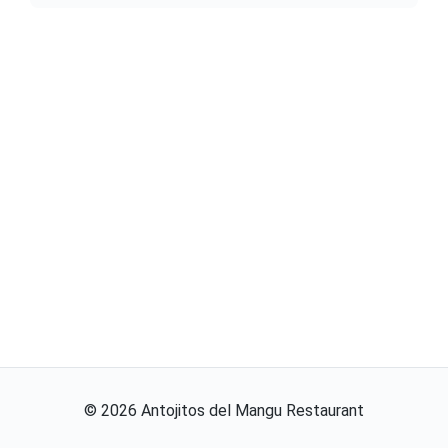
©
2026
Antojitos del Mangu Restaurant