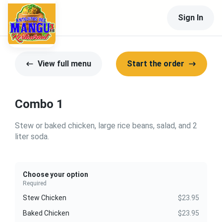
Sign In
View full menu
Start the order
Combo 1
Stew or baked chicken, large rice beans, salad, and 2
liter soda.
Choose your option
Required
Stew Chicken
$23.95
Baked Chicken
$23.95