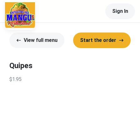
Sign In
View full menu
Start the order
Quipes
$1.95