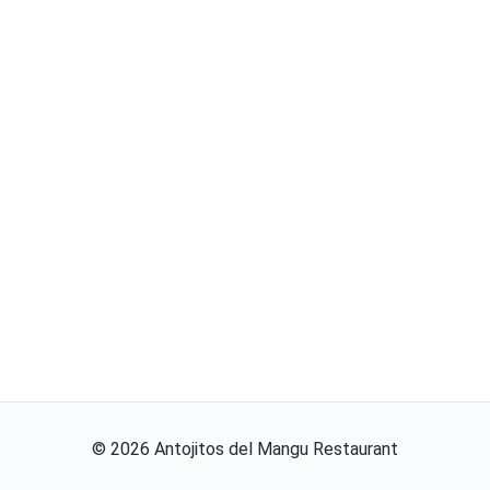
©
2026
Antojitos del Mangu Restaurant